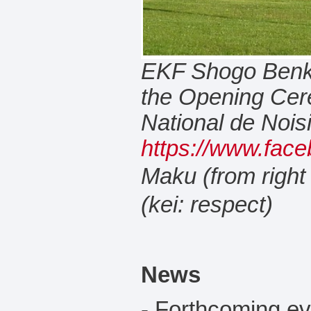
EKF Shogo Benky
the Opening Ce
National de Noisie
https://www.face
Maku (from right
(kei: respect)
News
- Forthcoming e