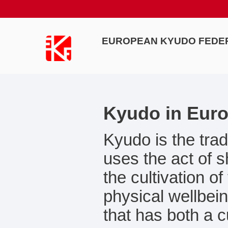
EUROPEAN KYUDO FEDE
Kyudo in Eur
Kyudo is the trad
uses the act of 
the cultivation o
physical wellbein
that has both a c