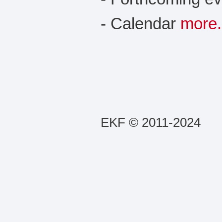
- Calendar
more.
EKF © 2011-2024