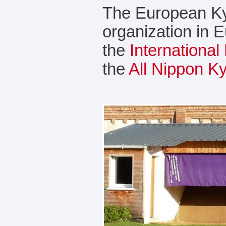
The European Ky
organization in 
the
Internationa
the
All Nippon K